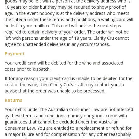
goods may be left with a person at the delivery address who is
18 years or older but they may be required to show proof of
age. In the event nobody is at the delivery address who meets
the criteria under these terms and conditions, a waiting card will
be left in your mailbox. This card will advise the next steps
required to obtain delivery of your order. The order will not be
left with persons under the age of 18 years. Clarity Cru cannot
agree to unattended deliveries in any circumstances.
Payment
Your credit card will be debited for the wine and associated
costs prior to dispatch.
If for any reason your credit card is unable to be debited for the
cost of the wine, then Clarity Cru’s staff may contact you to
advise that the order was unable to be processed.
Returns
Your rights under the Australian Consumer Law are not affected
by these terms and conditions, namely our goods come with
guarantees that cannot be excluded under the Australian
Consumer Law. You are entitled to a replacement or refund for
a major failure and for compensation for any other reasonably