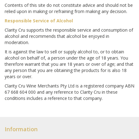
Contents of this site do not constitute advice and should not be
relied upon in making or refraining from making any decision.
Responsible Service of Alcohol
Clarity Cru supports the responsible service and consumption of
alcohol and recommends that alcohol be enjoyed in
moderation.
It is against the law to sell or supply alcohol to, or to obtain
alcohol on behalf of, a person under the age of 18 years. You
therefore warrant that you are 18 years or over of age; and that
any person that you are obtaining the products for is also 18
years or over.
Clarity Cru Wine Merchants Pty Ltd is a registered company ABN
67 668 604 000 and any reference to Clarity Cru in these
conditions includes a reference to that company.
Information