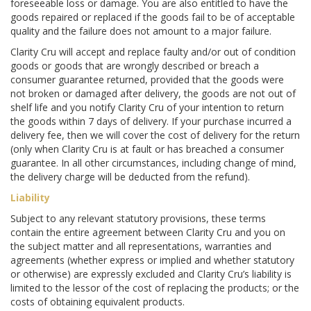
foreseeable loss or damage. You are also entitled to have the
goods repaired or replaced if the goods fail to be of acceptable
quality and the failure does not amount to a major failure.
Clarity Cru will accept and replace faulty and/or out of condition
goods or goods that are wrongly described or breach a
consumer guarantee returned, provided that the goods were
not broken or damaged after delivery, the goods are not out of
shelf life and you notify Clarity Cru of your intention to return
the goods within 7 days of delivery. If your purchase incurred a
delivery fee, then we will cover the cost of delivery for the return
(only when Clarity Cru is at fault or has breached a consumer
guarantee. In all other circumstances, including change of mind,
the delivery charge will be deducted from the refund).
Liability
Subject to any relevant statutory provisions, these terms
contain the entire agreement between Clarity Cru and you on
the subject matter and all representations, warranties and
agreements (whether express or implied and whether statutory
or otherwise) are expressly excluded and Clarity Cru’s liability is
limited to the lessor of the cost of replacing the products; or the
costs of obtaining equivalent products.