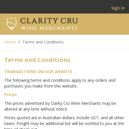
Sign in
Home
Terms and Conditions
Terms and Conditions
TRANSACTIONS ON OUR WEBSITE
The following terms and conditions apply to any orders and
purchases you make from this website.
Prices
The prices advertised by Clarity Cru Wine Merchants may be
altered at any time without notice.
Prices quoted are in Australian dollars; include GST, and all other
taxes. Freight may be additional but will be notified to you at the