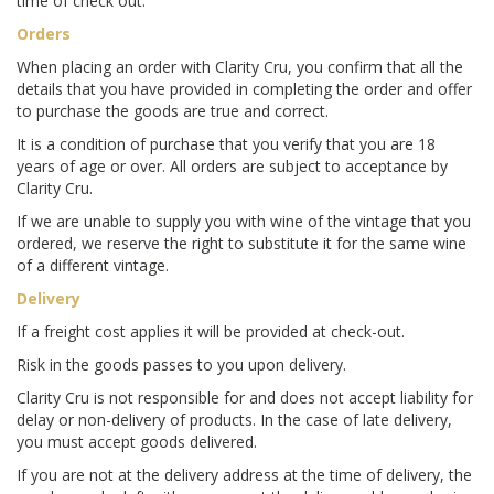
time of check out.
Orders
When placing an order with Clarity Cru, you confirm that all the
details that you have provided in completing the order and offer
to purchase the goods are true and correct.
It is a condition of purchase that you verify that you are 18
years of age or over. All orders are subject to acceptance by
Clarity Cru.
If we are unable to supply you with wine of the vintage that you
ordered, we reserve the right to substitute it for the same wine
of a different vintage.
Delivery
If a freight cost applies it will be provided at check-out.
Risk in the goods passes to you upon delivery.
Clarity Cru is not responsible for and does not accept liability for
delay or non-delivery of products. In the case of late delivery,
you must accept goods delivered.
If you are not at the delivery address at the time of delivery, the